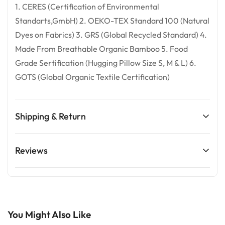
1. CERES (Certification of Environmental
Standarts,GmbH) 2. OEKO-TEX Standard 100 (Natural
Dyes on Fabrics) 3. GRS (Global Recycled Standard) 4.
Made From Breathable Organic Bamboo 5. Food
Grade Sertification (Hugging Pillow Size S, M & L) 6.
GOTS (Global Organic Textile Certification)
Shipping & Return
Confirm your age
Shipping cost is based on weight. Just add products to
Reviews
Are you 18 years old or older?
your cart and use the Shipping Calculator to see the
shipping price.
No, I'm not
Yes, I am
-
We want you to love your purchase! If there’s any issue
with your order, please contact us within 1 day of
You Might Also Like
delivery—we’re happy to help. Kindly note that due to