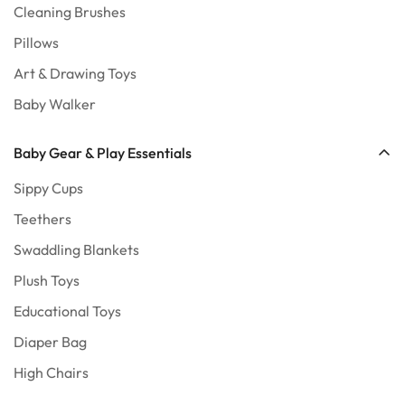
Cleaning Brushes
Pillows
Art & Drawing Toys
Baby Walker
Baby Gear & Play Essentials
Sippy Cups
Teethers
Swaddling Blankets
Plush Toys
Educational Toys
Diaper Bag
High Chairs