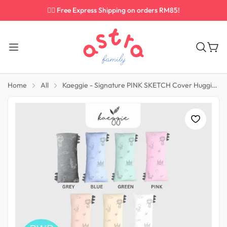
✌🏼 Free Express Shipping on orders RM85!
Home
All
Kaeggie - Signature PINK SKETCH Cover Hugging Pillow Size Medium (M)
Diapering Must Have
Feeding Essential
Baby Wipes
Tableware
Diapers
Baby Bottles
Nappy Bin
Bottle Teats
Sippy Cups
Bottle Warmers
Spoon & Fork