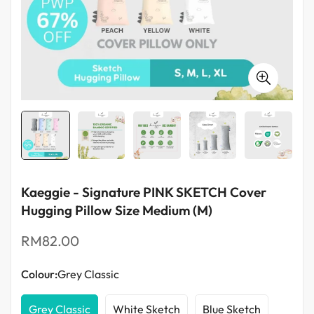
Food Blenders
Kaeggie - Signature PINK SKETCH Cover
Hugging Pillow Size Medium (M)
Regular
RM82.00
price
Colour:
Grey Classic
Grey Classic
White Sketch
Blue Sketch