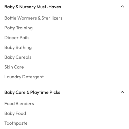
Baby & Nursery Must-Haves
Bottle Warmers & Sterilizers
Potty Training
Diaper Pails
Baby Bathing
Baby Cereals
Skin Care
Laundry Detergent
Baby Care & Playtime Picks
Food Blenders
Baby Food
Toothpaste