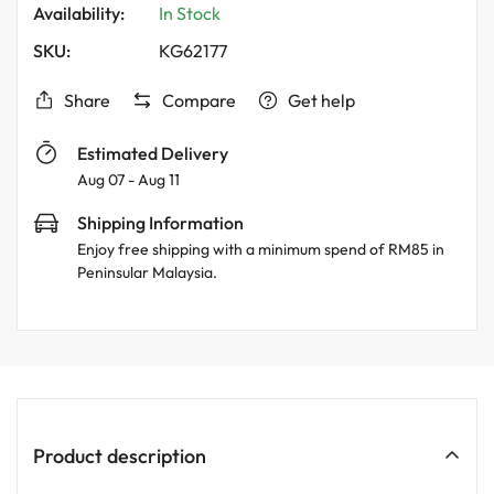
Availability:
In Stock
SKU:
KG62177
Share
Compare
Get help
Estimated Delivery
Aug 07 - Aug 11
Shipping Information
Enjoy free shipping with a minimum spend of RM85 in
Peninsular Malaysia.
Product description