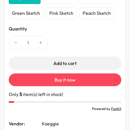
Green Sketch
Pink Sketch
Peach Sketch
Quantity
Add to cart
Buy it now
Only
5
item(s) left in stock!
Powered by
FoxKit
Vendor:
Kaeggie