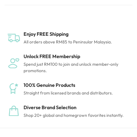
hygiene reasons, returns aren’t accepted unless the
item is damaged or incorrect. Thanks for
understanding!
Enjoy FREE Shipping
All orders above RM85 to Peninsular Malaysia.
Unlock FREE Membership
Spend just RM100 to join and unlock member-only
promotions.
100% Genuine Products
Straight from licensed brands and distributors.
Diverse Brand Selection
Shop 20+ global and homegrown favorites instantly.