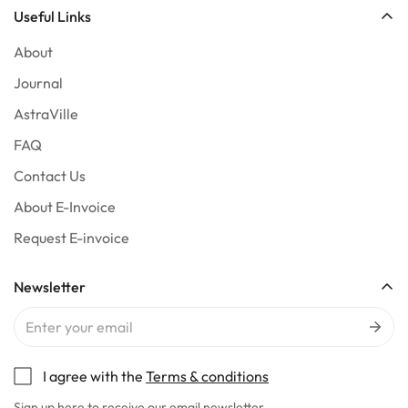
Useful Links
About
Journal
AstraVille
FAQ
Contact Us
About E-Invoice
Request E-invoice
Newsletter
I agree with the
Terms & conditions
Sign up here to receive our email newsletter.