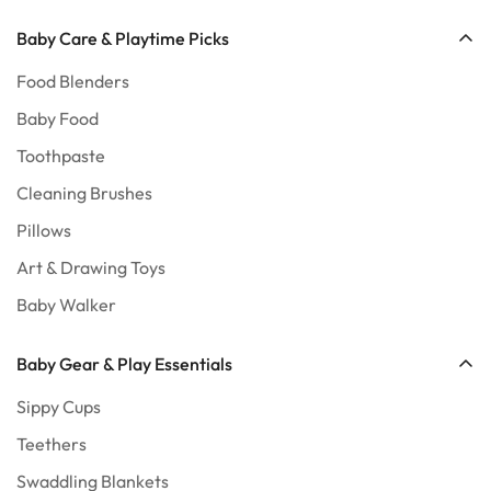
No, I'm not
Yes, I am
Baby Care & Playtime Picks
Food Blenders
Baby Food
Toothpaste
Cleaning Brushes
Pillows
Art & Drawing Toys
Baby Walker
Baby Gear & Play Essentials
Sippy Cups
Teethers
Swaddling Blankets