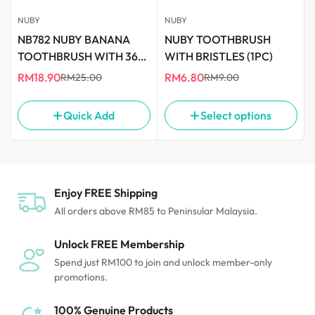
Food Blenders
NUBY
NUBY
NB782 NUBY BANANA
NUBY TOOTHBRUSH
TOOTHBRUSH WITH 360
WITH BRISTLES (1PC)
DEGREE BRISTLES
RM18.90
RM6.80
RM25.00
RM9.00
Sale
Regular
Sale
Regular
price
price
price
price
Quick Add
Select options
Enjoy FREE Shipping
All orders above RM85 to Peninsular Malaysia.
Unlock FREE Membership
Spend just RM100 to join and unlock member-only
promotions.
100% Genuine Products