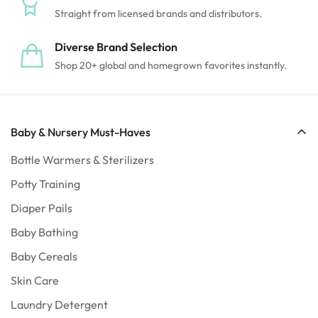
Straight from licensed brands and distributors.
Diverse Brand Selection
Shop 20+ global and homegrown favorites instantly.
Baby & Nursery Must-Haves
Bottle Warmers & Sterilizers
Potty Training
Diaper Pails
Baby Bathing
Confirm your age
Baby Cereals
Skin Care
Are you 18 years old or older?
Laundry Detergent