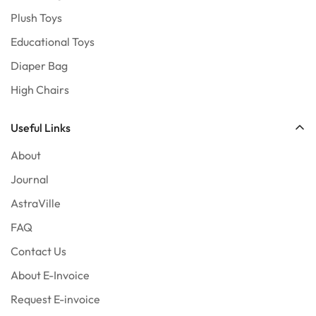
Plush Toys
Educational Toys
Diaper Bag
High Chairs
Useful Links
About
Journal
AstraVille
FAQ
Contact Us
About E-Invoice
Request E-invoice